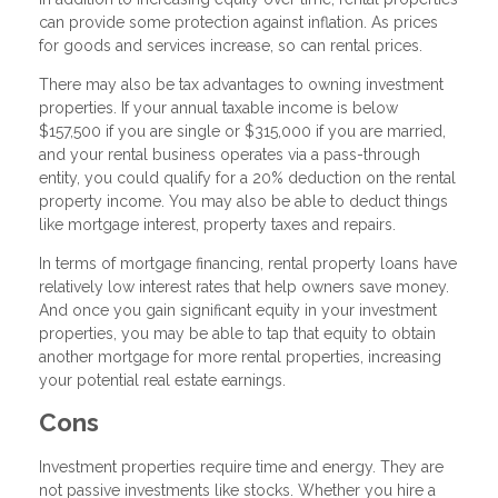
can provide some protection against inflation. As prices
for goods and services increase, so can rental prices.
There may also be tax advantages to owning investment
properties. If your annual taxable income is below
$157,500 if you are single or $315,000 if you are married,
and your rental business operates via a pass-through
entity, you could qualify for a 20% deduction on the rental
property income. You may also be able to deduct things
like mortgage interest, property taxes and repairs.
In terms of mortgage financing, rental property loans have
relatively low interest rates that help owners save money.
And once you gain significant equity in your investment
properties, you may be able to tap that equity to obtain
another mortgage for more rental properties, increasing
your potential real estate earnings.
Cons
Investment properties require time and energy. They are
not passive investments like stocks. Whether you hire a