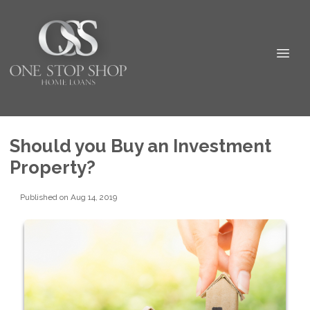
Should you Buy an Investment
Property?
Published on Aug 14, 2019