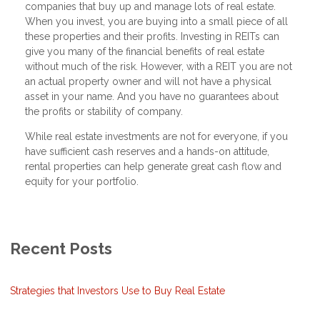
companies that buy up and manage lots of real estate.
When you invest, you are buying into a small piece of all
these properties and their profits. Investing in REITs can
give you many of the financial benefits of real estate
without much of the risk. However, with a REIT you are not
an actual property owner and will not have a physical
asset in your name. And you have no guarantees about
the profits or stability of company.
While real estate investments are not for everyone, if you
have sufficient cash reserves and a hands-on attitude,
rental properties can help generate great cash flow and
equity for your portfolio.
Recent Posts
Strategies that Investors Use to Buy Real Estate