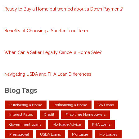
Ready to Buy a Home but worried about a Down Payment?
Benefits of Choosing a Shorter Loan Term
When Can a Seller Legally Cancel a Home Sale?
Navigating USDA and FHA Loan Differences
Blog Tags
Purchasing a Home
Refinancing a Home
VA Loans
Interest Rates
Credit
First-time Homebuyers
Government Loans
Mortgage Advice
FHA Loans
Preapproval
USDA Loans
Mortgage
Mortgages