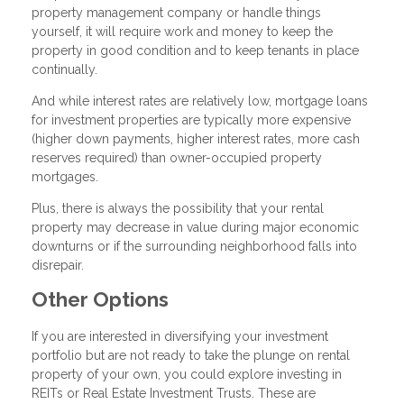
property management company or handle things
yourself, it will require work and money to keep the
property in good condition and to keep tenants in place
continually.
And while interest rates are relatively low, mortgage loans
for investment properties are typically more expensive
(higher down payments, higher interest rates, more cash
reserves required) than owner-occupied property
mortgages.
Plus, there is always the possibility that your rental
property may decrease in value during major economic
downturns or if the surrounding neighborhood falls into
disrepair.
Other Options
If you are interested in diversifying your investment
portfolio but are not ready to take the plunge on rental
property of your own, you could explore investing in
REITs or Real Estate Investment Trusts. These are