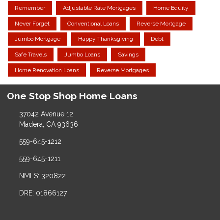
Remember
Adjustable Rate Mortgages
Home Equity
Never Forget
Conventional Loans
Reverse Mortgage
Jumbo Mortgage
Happy Thanksgiving
Debt
Safe Travels
Jumbo Loans
Savings
Home Renovation Loans
Reverse Mortgages
One Stop Shop Home Loans
37042 Avenue 12
Madera, CA 93636
559-645-1212
559-645-1211
NMLS: 320822
DRE: 01866127