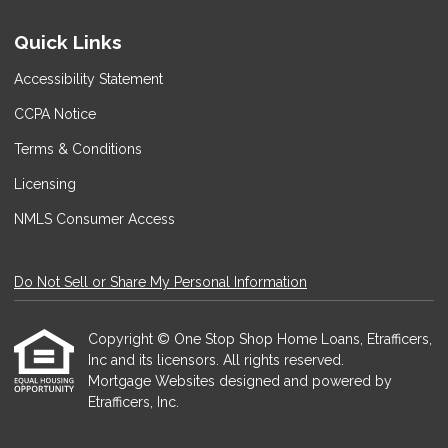
Quick Links
Accessibility Statement
CCPA Notice
Terms & Conditions
Licensing
NMLS Consumer Access
Do Not Sell or Share My Personal Information
Copyright © One Stop Shop Home Loans, Etrafficers,
Inc and its licensors. All rights reserved.
Mortgage Websites
designed and powered by
Etrafficers, Inc.