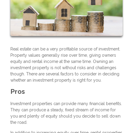
Real estate can be a very profitable source of investment.
Property values generally rise over time, giving owners
equity and rental income at the same time. Owning an
investment property is not without risks and challenges
though. There are several factors to consider in deciding
whether an investment property is right for you.
Pros
Investment properties can provide many financial benefits.
They can produce a steady, fixed stream of income for
you and plenty of equity should you decide to sell down
the road.
In addition to increasing equity over time, rental properties