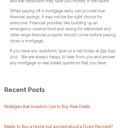
and that deduction may save you money in the future.
While paying off a mortgage early can provide true
financial savings, it may not be the right choice for
everyone. Financial priorities like building up an
emergency reserve fund and saving for retirement and
other large financial projects should come before paying
down a mortgage.
If you have any questions, give us a call today at 559-645-
1212 . We are always happy to hear from you and answer
any mortgage or real estate questions that you have.
Recent Posts
Strategies that Investors Use to Buy Real Estate
Ready to Buy a Home but worried about a Down Payment?