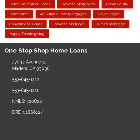
Home Renovation Loans
Reverse Mortgages
Home Equity
Remember
Adjustable Rate Mortgages
Never Forget
Conventional Loans
Reverse Mortgage
Jumbo Mortgage
Happy Thanksgiving
One Stop Shop Home Loans
37042 Avenue 12
Madera, CA 93636
559-645-1212
559-645-1211
NMLS: 320822
DRE: 01866127