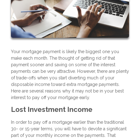
Your mortgage payment is likely the biggest one you
make each month. The thought of getting rid of that
payment sooner and saving on some of the interest
payments can be very attractive. However, there are plenty
of trade-offs when you start diverting much of your
disposable income toward extra mortgage payments.
Here are several reasons why it may not be in your best
interest to pay off your mortgage early.
Lost Investment Income
In order to pay off a mortgage earlier than the traditional
30- or 15-year terms, you will have to devote a significant
part of your monthly income on the payments. That