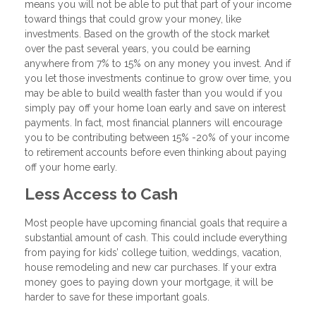
means you will not be able to put that part of your income
toward things that could grow your money, like
investments. Based on the growth of the stock market
over the past several years, you could be earning
anywhere from 7% to 15% on any money you invest. And if
you let those investments continue to grow over time, you
may be able to build wealth faster than you would if you
simply pay off your home loan early and save on interest
payments. In fact, most financial planners will encourage
you to be contributing between 15% -20% of your income
to retirement accounts before even thinking about paying
off your home early.
Less Access to Cash
Most people have upcoming financial goals that require a
substantial amount of cash. This could include everything
from paying for kids’ college tuition, weddings, vacation,
house remodeling and new car purchases. If your extra
money goes to paying down your mortgage, it will be
harder to save for these important goals.