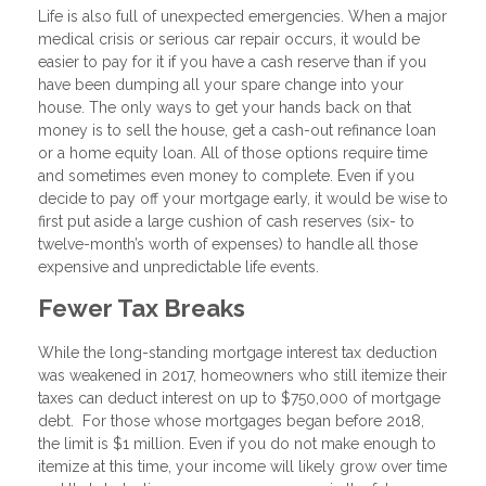
Life is also full of unexpected emergencies. When a major
medical crisis or serious car repair occurs, it would be
easier to pay for it if you have a cash reserve than if you
have been dumping all your spare change into your
house. The only ways to get your hands back on that
money is to sell the house, get a cash-out refinance loan
or a home equity loan. All of those options require time
and sometimes even money to complete. Even if you
decide to pay off your mortgage early, it would be wise to
first put aside a large cushion of cash reserves (six- to
twelve-month’s worth of expenses) to handle all those
expensive and unpredictable life events.
Fewer Tax Breaks
While the long-standing mortgage interest tax deduction
was weakened in 2017, homeowners who still itemize their
taxes can deduct interest on up to $750,000 of mortgage
debt. For those whose mortgages began before 2018,
the limit is $1 million. Even if you do not make enough to
itemize at this time, your income will likely grow over time