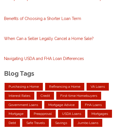
Benefits of Choosing a Shorter Loan Term
When Can a Seller Legally Cancel a Home Sale?
Navigating USDA and FHA Loan Differences
Blog Tags
Purchasing a Home
Refinancing a Home
VA Loans
Interest Rates
Credit
First-time Homebuyers
Government Loans
Mortgage Advice
FHA Loans
Mortgage
Preapproval
USDA Loans
Mortgages
Debt
Safe Travels
Savings
Jumbo Loans