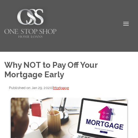
Why NOT to Pay Off Your
Mortgage Early
Published on Jan 29, 2020
|
Mortgage