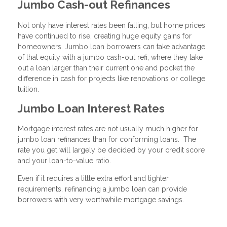
Jumbo Cash-out Refinances
Not only have interest rates been falling, but home prices
have continued to rise, creating huge equity gains for
homeowners. Jumbo loan borrowers can take advantage
of that equity with a jumbo cash-out refi, where they take
out a loan larger than their current one and pocket the
difference in cash for projects like renovations or college
tuition.
Jumbo Loan Interest Rates
Mortgage interest rates are not usually much higher for
jumbo loan refinances than for conforming loans. The
rate you get will largely be decided by your credit score
and your loan-to-value ratio.
Even if it requires a little extra effort and tighter
requirements, refinancing a jumbo loan can provide
borrowers with very worthwhile mortgage savings.