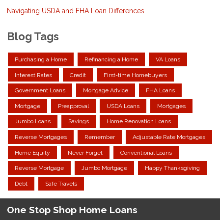
Navigating USDA and FHA Loan Differences
Blog Tags
Purchasing a Home
Refinancing a Home
VA Loans
Interest Rates
Credit
First-time Homebuyers
Government Loans
Mortgage Advice
FHA Loans
Mortgage
Preapproval
USDA Loans
Mortgages
Jumbo Loans
Savings
Home Renovation Loans
Reverse Mortgages
Remember
Adjustable Rate Mortgages
Home Equity
Never Forget
Conventional Loans
Reverse Mortgage
Jumbo Mortgage
Happy Thanksgiving
Debt
Safe Travels
One Stop Shop Home Loans