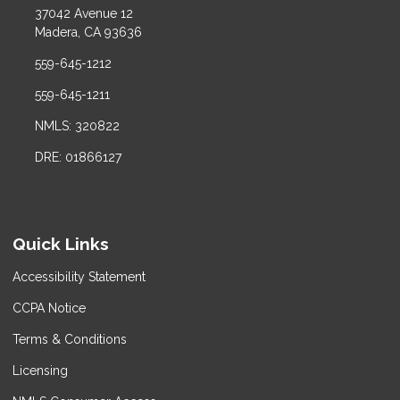
37042 Avenue 12
Madera, CA 93636
559-645-1212
559-645-1211
NMLS: 320822
DRE: 01866127
Quick Links
Accessibility Statement
CCPA Notice
Terms & Conditions
Licensing