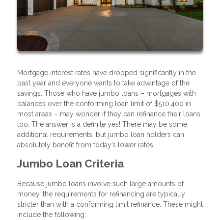
Mortgage interest rates have dropped significantly in the
past year and everyone wants to take advantage of the
savings. Those who have jumbo loans – mortgages with
balances over the conforming loan limit of $510,400 in
most areas – may wonder if they can refinance their loans
too. The answer is a definite yes! There may be some
additional requirements, but jumbo loan holders can
absolutely benefit from today’s lower rates.
Jumbo Loan Criteria
Because jumbo loans involve such large amounts of
money, the requirements for refinancing are typically
stricter than with a conforming limit refinance. These might
include the following: