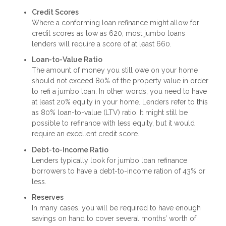
Credit Scores
Where a conforming loan refinance might allow for
credit scores as low as 620, most jumbo loans
lenders will require a score of at least 660.
Loan-to-Value Ratio
The amount of money you still owe on your home
should not exceed 80% of the property value in order
to refi a jumbo loan. In other words, you need to have
at least 20% equity in your home. Lenders refer to this
as 80% loan-to-value (LTV) ratio. It might still be
possible to refinance with less equity, but it would
require an excellent credit score.
Debt-to-Income Ratio
Lenders typically look for jumbo loan refinance
borrowers to have a debt-to-income ration of 43% or
less.
Reserves
In many cases, you will be required to have enough
savings on hand to cover several months’ worth of