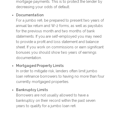
mortgage payments. This is to protect the lender by
decreasing your odds of default.
Documentation
For a jumbo refi, be prepared to present two years of
annual tax return and W-2 forms, as well as paystubs
for the previous month and two months of bank
statements. If you are self-employed you may need
to provide a profit and loss statement and balance
sheet. If you work on commissions or earn significant
bonuses you should show two years of earnings
documentation.
Mortgaged Property Limits
In order to mitigate risk, lenders often limit jumbo
loan refinance borrowers to having no more than four
currently mortgaged properties.
Bankruptcy Limits
Borrowers are not usually allowed to have a
bankruptcy on their record within the past seven
years to qualify for a jumbo loan refi.