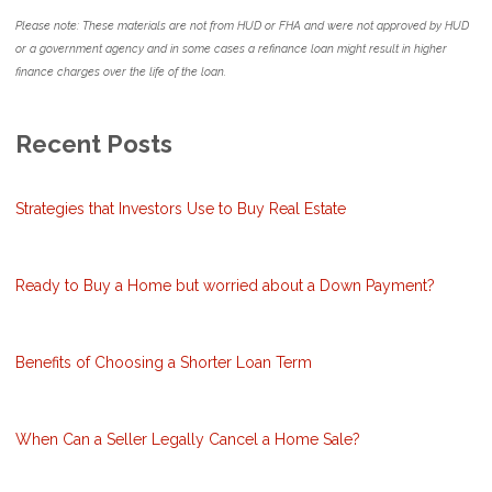
Please note: These materials are not from HUD or FHA and were not approved by HUD
or a government agency and in some cases a refinance loan might result in higher
finance charges over the life of the loan.
Recent Posts
Strategies that Investors Use to Buy Real Estate
Ready to Buy a Home but worried about a Down Payment?
Benefits of Choosing a Shorter Loan Term
When Can a Seller Legally Cancel a Home Sale?