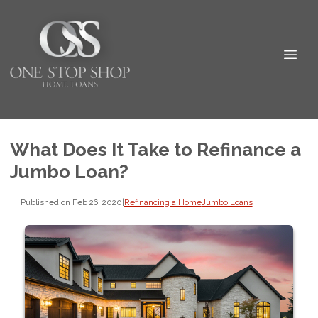
What Does It Take to Refinance a
Jumbo Loan?
Published on Feb 26, 2020
|
Refinancing a Home
Jumbo Loans