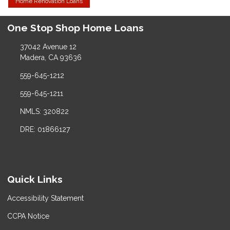
Home Renovation Loans
One Stop Shop Home Loans
37042 Avenue 12
Madera, CA 93636
559-645-1212
559-645-1211
NMLS: 320822
DRE: 01866127
Quick Links
Accessibility Statement
CCPA Notice