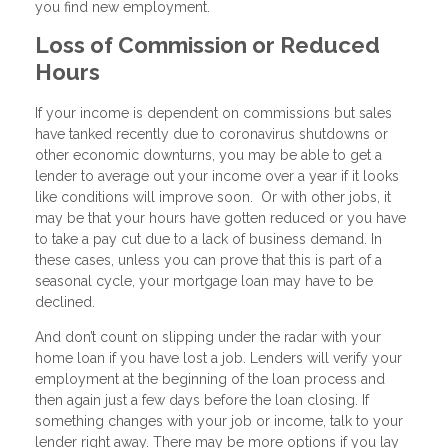
you find new employment.
Loss of Commission or Reduced
Hours
If your income is dependent on commissions but sales
have tanked recently due to coronavirus shutdowns or
other economic downturns, you may be able to get a
lender to average out your income over a year if it looks
like conditions will improve soon. Or with other jobs, it
may be that your hours have gotten reduced or you have
to take a pay cut due to a lack of business demand. In
these cases, unless you can prove that this is part of a
seasonal cycle, your mortgage loan may have to be
declined.
And don’t count on slipping under the radar with your
home loan if you have lost a job. Lenders will verify your
employment at the beginning of the loan process and
then again just a few days before the loan closing. If
something changes with your job or income, talk to your
lender right away. There may be more options if you lay