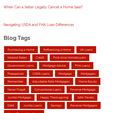
When Can a Seller Legally Cancel a Home Sale?
Navigating USDA and FHA Loan Differences
Blog Tags
Purchasing a Home
Refinancing a Home
VA Loans
Interest Rates
Credit
First-time Homebuyers
Government Loans
Mortgage Advice
FHA Loans
Preapproval
USDA Loans
Mortgage
Mortgages
Remember
Adjustable Rate Mortgages
Home Equity
Never Forget
Conventional Loans
Reverse Mortgage
Jumbo Mortgage
Happy Thanksgiving
Safe Travels
Debt
Jumbo Loans
Savings
Reverse Mortgages