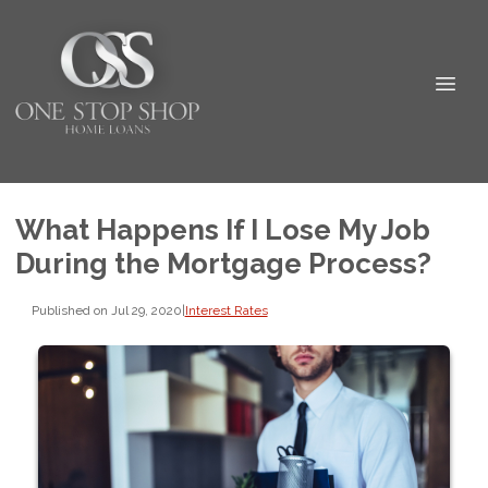
What Happens If I Lose My Job
During the Mortgage Process?
Published on Jul 29, 2020
|
Interest Rates