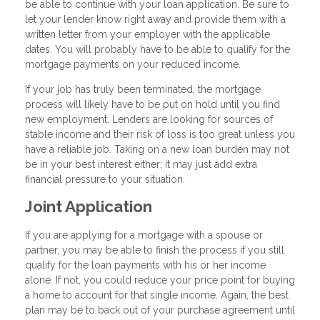
be able to continue with your loan application. Be sure to
let your lender know right away and provide them with a
written letter from your employer with the applicable
dates. You will probably have to be able to qualify for the
mortgage payments on your reduced income.
If your job has truly been terminated, the mortgage
process will likely have to be put on hold until you find
new employment. Lenders are looking for sources of
stable income and their risk of loss is too great unless you
have a reliable job. Taking on a new loan burden may not
be in your best interest either; it may just add extra
financial pressure to your situation.
Joint Application
If you are applying for a mortgage with a spouse or
partner, you may be able to finish the process if you still
qualify for the loan payments with his or her income
alone. If not, you could reduce your price point for buying
a home to account for that single income. Again, the best
plan may be to back out of your purchase agreement until