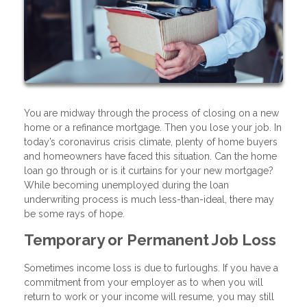
You are midway through the process of closing on a new
home or a refinance mortgage. Then you lose your job. In
today’s coronavirus crisis climate, plenty of home buyers
and homeowners have faced this situation. Can the home
loan go through or is it curtains for your new mortgage?
While becoming unemployed during the loan
underwriting process is much less-than-ideal, there may
be some rays of hope.
Temporary or Permanent Job Loss
Sometimes income loss is due to furloughs. If you have a
commitment from your employer as to when you will
return to work or your income will resume, you may still