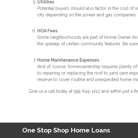
Utilities
Potential buyers should also factor in the cost of ut
city depending on the power and gas companies. C
HOA Fees
Some neighborhoods are part of Home Owner Asso
the upkeep of certain community features. Be su
Home Maintenance Expenses
And of course, homeownership requires plenty of 
to repairing or replacing the roof to yard care exp
reserve to cover routine and unexpected home ma
Give us a call today at 559-645-1212 and within just
One Stop Shop Home Loans