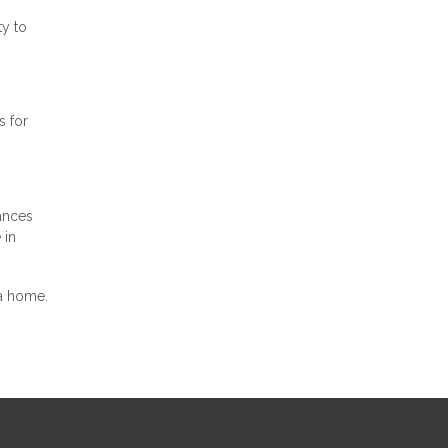
ty to
s for
ances
 in
 a home.