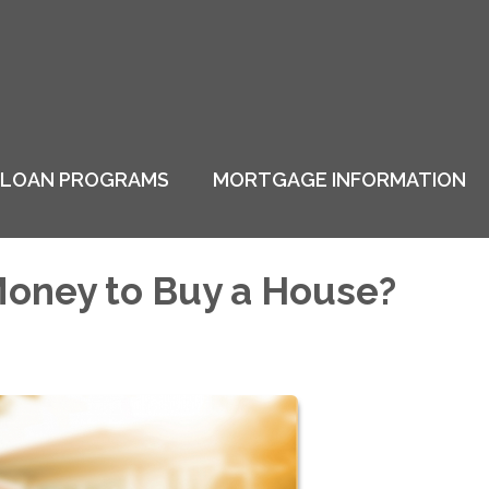
LOAN PROGRAMS
MORTGAGE INFORMATION
oney to Buy a House?