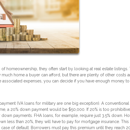
f homeownership, they often start by looking at real estate listings.
ow much home a buyer can afford, but there are plenty of other costs 
 the associated expenses, you can decide if you have enough money to
yment (VA loans for military are one big exception). A conventional
e, a 20% down payment would be $50,000. If 20% is too prohibitive,
er down payments. FHA loans, for example, require just 3.5% down. Ho
wn less than 20%, they will have to pay for mortgage insurance. This 
 in case of default. Borrowers must pay this premium until they reach 