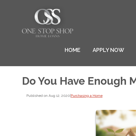
HOME
APPLY NOW
Do You Have Enough M
Published on Aug 12, 2020
|
Purchasing a Home