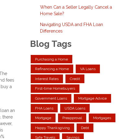
When Can a Seller Legally Cancel a
Home Sale?
Navigating USDA and FHA Loan
Differences
Blog Tags
Purchasing a Home
Refinancing a Home
VA Loans
 The
Interest Rates
Credit
and fees
 buy a
First-time Homebuyers
Government Loans
Mortgage Advice
FHA Loans
USDA Loans
 loan an
 there
Mortgage
Preapproval
Mortgages
wever,
Happy Thanksgiving
Debt
is
20%
Safe Travels
Savings