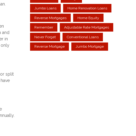
an.
Jumbo Loans
Home Renovation Loans
Reverse Mortgages
Home Equity
een
Remember
Adjustable Rate Mortgages
h and
Never Forget
Conventional Loans
r in
 only
Reverse Mortgage
Jumbo Mortgage
r split
 have
e
nnually.