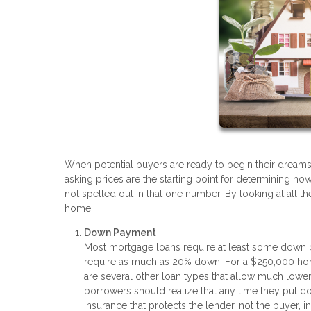
When potential buyers are ready to begin their dreams o
asking prices are the starting point for determining h
not spelled out in that one number. By looking at all
home.
Down Payment
Most mortgage loans require at least some down pa
require as much as 20% down. For a $250,000 hom
are several other loan types that allow much low
borrowers should realize that any time they put do
insurance that protects the lender, not the buyer,