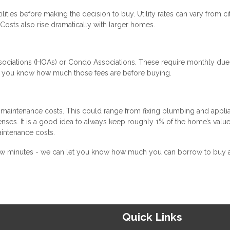
ilities before making the decision to buy. Utility rates can vary from ci
osts also rise dramatically with larger homes.
ciations (HOAs) or Condo Associations. These require monthly due
re you know how much those fees are before buying.
maintenance costs. This could range from fixing plumbing and appli
enses. It is a good idea to always keep roughly 1% of the home’s value
intenance costs.
 a few minutes - we can let you know how much you can borrow to buy
Quick Links