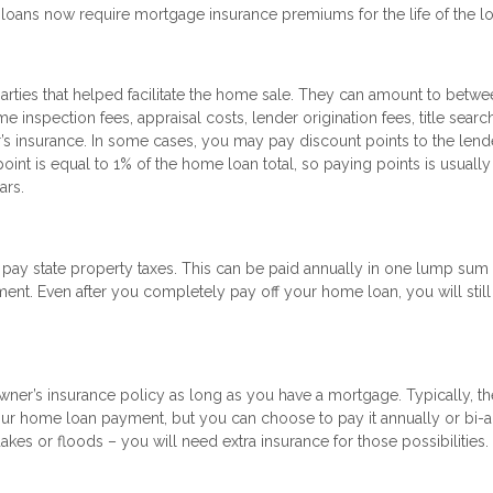
oans now require mortgage insurance premiums for the life of the lo
parties that helped facilitate the home sale. They can amount to betw
inspection fees, appraisal costs, lender origination fees, title searc
s insurance. In some cases, you may pay discount points to the lende
int is equal to 1% of the home loan total, so paying points is usually
ars.
 state property taxes. This can be paid annually in one lump sum o
t. Even after you completely pay off your home loan, you will still
wner’s insurance policy as long as you have a mortgage. Typically, th
ur home loan payment, but you can choose to pay it annually or bi-a
akes or floods – you will need extra insurance for those possibilities.