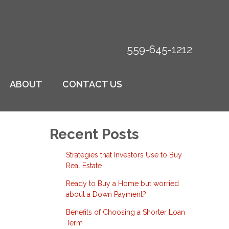
559-645-1212
ABOUT
CONTACT US
Recent Posts
Strategies that Investors Use to Buy
Real Estate
Ready to Buy a Home but worried
about a Down Payment?
Benefits of Choosing a Shorter Loan
Term