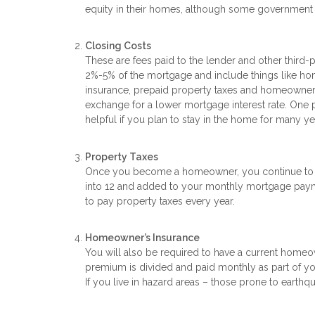
equity in their homes, although some government l
Closing Costs
These are fees paid to the lender and other third-
2%-5% of the mortgage and include things like home 
insurance, prepaid property taxes and homeowner’
exchange for a lower mortgage interest rate. One po
helpful if you plan to stay in the home for many ye
Property Taxes
Once you become a homeowner, you continue to pay
into 12 and added to your monthly mortgage paymen
to pay property taxes every year.
Homeowner’s Insurance
You will also be required to have a current homeo
premium is divided and paid monthly as part of yo
If you live in hazard areas – those prone to earthqu