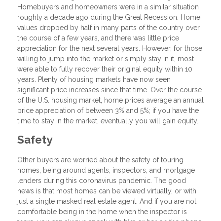
Homebuyers and homeowners were in a similar situation
roughly a decade ago during the Great Recession. Home
values dropped by half in many parts of the country over
the course of a few years, and there was little price
appreciation for the next several years. However, for those
willing to jump into the market or simply stay in it, most
were able to fully recover their original equity within 10
years. Plenty of housing markets have now seen
significant price increases since that time. Over the course
of the U.S. housing market, home prices average an annual
price appreciation of between 3% and 5%; if you have the
time to stay in the market, eventually you will gain equity.
Safety
Other buyers are worried about the safety of touring
homes, being around agents, inspectors, and mortgage
lenders during this coronavirus pandemic. The good
news is that most homes can be viewed virtually, or with
just a single masked real estate agent. And if you are not
comfortable being in the home when the inspector is