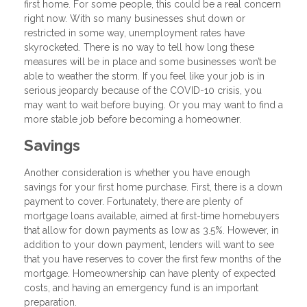
first home. For some people, this could be a real concern
right now. With so many businesses shut down or
restricted in some way, unemployment rates have
skyrocketed. There is no way to tell how long these
measures will be in place and some businesses won’t be
able to weather the storm. If you feel like your job is in
serious jeopardy because of the COVID-10 crisis, you
may want to wait before buying. Or you may want to find a
more stable job before becoming a homeowner.
Savings
Another consideration is whether you have enough
savings for your first home purchase. First, there is a down
payment to cover. Fortunately, there are plenty of
mortgage loans available, aimed at first-time homebuyers
that allow for down payments as low as 3.5%. However, in
addition to your down payment, lenders will want to see
that you have reserves to cover the first few months of the
mortgage. Homeownership can have plenty of expected
costs, and having an emergency fund is an important
preparation.