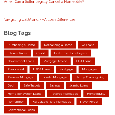
When Can a Seller Legally Cancel a Home Sale?
Navigating USDA and FHA Loan Differences
Blog Tags
Purchasing a Home
Refinancing a Home
VA Loans
Interest Rates
Credit
First-time Homebuyers
Government Loans
Mortgage Advice
FHA Loans
Preapproval
USDA Loans
Mortgage
Mortgages
Reverse Mortgage
Jumbo Mortgage
Happy Thanksgiving
Debt
Safe Travels
Savings
Jumbo Loans
Home Renovation Loans
Reverse Mortgages
Home Equity
Remember
Adjustable Rate Mortgages
Never Forget
Conventional Loans