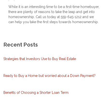
While it is an interesting time to be a first-time homebuyer,
there are plenty of reasons to take the leap and get into
homeownership. Call us today at 559-645-1212 and we
can help you take the first steps towards homeownership.
Recent Posts
Strategies that Investors Use to Buy Real Estate
Ready to Buy a Home but worried about a Down Payment?
Benefits of Choosing a Shorter Loan Term