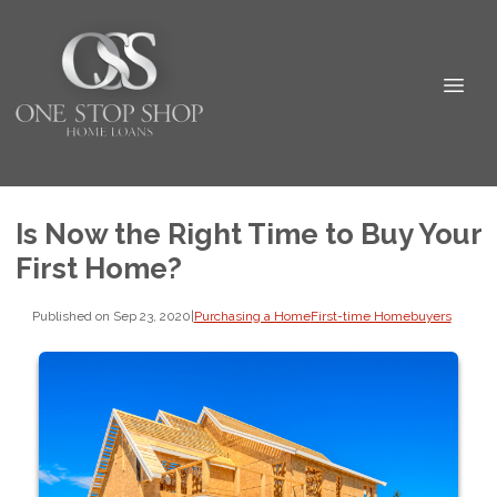
Is Now the Right Time to Buy Your
First Home?
Published on Sep 23, 2020
|
Purchasing a Home
First-time Homebuyers