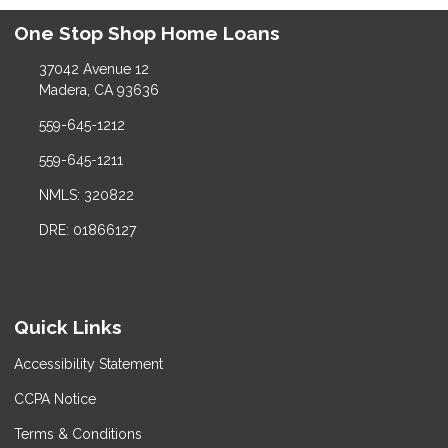
One Stop Shop Home Loans
37042 Avenue 12
Madera, CA 93636
559-645-1212
559-645-1211
NMLS: 320822
DRE: 01866127
Quick Links
Accessibility Statement
CCPA Notice
Terms & Conditions