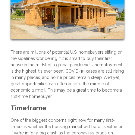
There are millions of potential U.S. homebuyers sitting on
the sidelines wondering if it is smart to buy their first
house in the midst of a global pandemic. Unemployment
is the highest it's ever been, COVID-19 cases are still rising
in many places, and home prices remain steep. And yet,
great opportunities can often arise in the middle of
economic turmoil. This may be a great time to become a
first-time homebuyer.
Timeframe
One of the biggest concerns right now for many first-
timers is whether the housing market will hold its value or
if we’re in for a big crash as the coronavirus drags on.