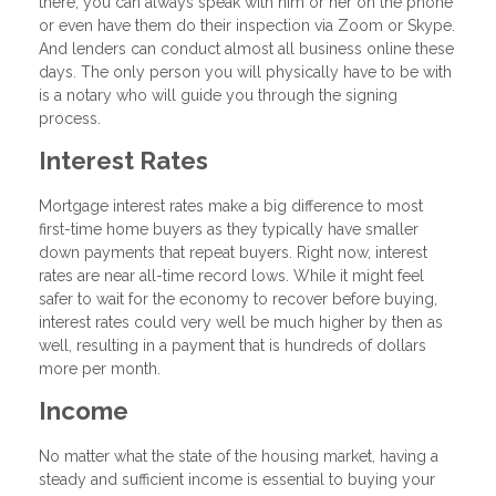
there, you can always speak with him or her on the phone
or even have them do their inspection via Zoom or Skype.
And lenders can conduct almost all business online these
days. The only person you will physically have to be with
is a notary who will guide you through the signing
process.
Interest Rates
Mortgage interest rates make a big difference to most
first-time home buyers as they typically have smaller
down payments that repeat buyers. Right now, interest
rates are near all-time record lows. While it might feel
safer to wait for the economy to recover before buying,
interest rates could very well be much higher by then as
well, resulting in a payment that is hundreds of dollars
more per month.
Income
No matter what the state of the housing market, having a
steady and sufficient income is essential to buying your