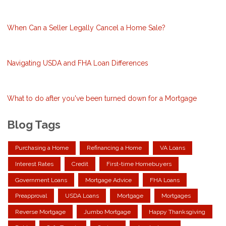
When Can a Seller Legally Cancel a Home Sale?
Navigating USDA and FHA Loan Differences
What to do after you've been turned down for a Mortgage
Blog Tags
Purchasing a Home
Refinancing a Home
VA Loans
Interest Rates
Credit
First-time Homebuyers
Government Loans
Mortgage Advice
FHA Loans
Preapproval
USDA Loans
Mortgage
Mortgages
Reverse Mortgage
Jumbo Mortgage
Happy Thanksgiving