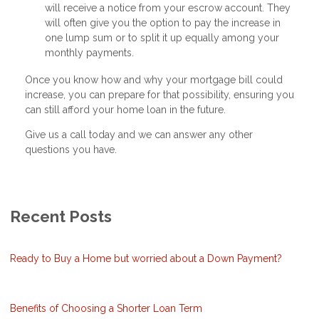
will receive a notice from your escrow account. They
will often give you the option to pay the increase in
one lump sum or to split it up equally among your
monthly payments.
Once you know how and why your mortgage bill could
increase, you can prepare for that possibility, ensuring you
can still afford your home loan in the future.
Give us a call today and we can answer any other
questions you have.
Recent Posts
Ready to Buy a Home but worried about a Down Payment?
Benefits of Choosing a Shorter Loan Term