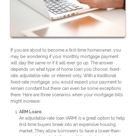
If you are about to become a first-time homeowner, you
may be wondering if your monthly mortgage payment
will stay the same or if it will ever go up. The answer
depends on what type of home loan you choose: fixed-
rate, adjustable-rate, or interest-only. With a traditional
fixed-rate mortgage, you would expect your payment to
remain constant but there can even be some exceptions
there. Here are three scenarios when your mortgage bills
might increase:
ARM Loans
An adjustable-rate loan (ARM) is a great option to help
first-time buyers break into an expensive housing
market. They allow borrowers to have a lower-than-