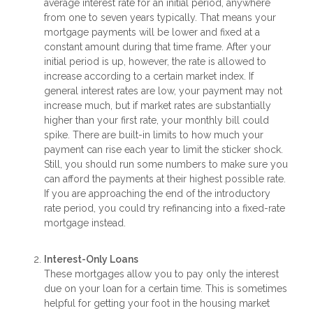
average interest rate for an initial period, anywhere
from one to seven years typically. That means your
mortgage payments will be lower and fixed at a
constant amount during that time frame. After your
initial period is up, however, the rate is allowed to
increase according to a certain market index. If
general interest rates are low, your payment may not
increase much, but if market rates are substantially
higher than your first rate, your monthly bill could
spike. There are built-in limits to how much your
payment can rise each year to limit the sticker shock.
Still, you should run some numbers to make sure you
can afford the payments at their highest possible rate.
If you are approaching the end of the introductory
rate period, you could try refinancing into a fixed-rate
mortgage instead.
Interest-Only Loans
These mortgages allow you to pay only the interest
due on your loan for a certain time. This is sometimes
helpful for getting your foot in the housing market