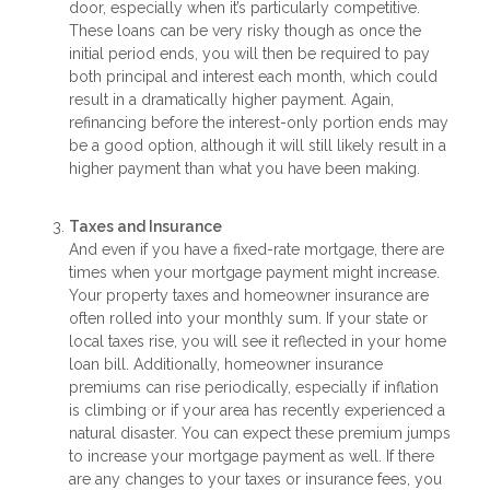
door, especially when it’s particularly competitive.
These loans can be very risky though as once the
initial period ends, you will then be required to pay
both principal and interest each month, which could
result in a dramatically higher payment. Again,
refinancing before the interest-only portion ends may
be a good option, although it will still likely result in a
higher payment than what you have been making.
Taxes and Insurance
And even if you have a fixed-rate mortgage, there are
times when your mortgage payment might increase.
Your property taxes and homeowner insurance are
often rolled into your monthly sum. If your state or
local taxes rise, you will see it reflected in your home
loan bill. Additionally, homeowner insurance
premiums can rise periodically, especially if inflation
is climbing or if your area has recently experienced a
natural disaster. You can expect these premium jumps
to increase your mortgage payment as well. If there
are any changes to your taxes or insurance fees, you