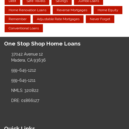
Debt
Safe Travels
Savings
Jumbo Loans
Home Renovation Loans
Reverse Mortgages
Home Equity
Remember
Adjustable Rate Mortgages
Never Forget
Conventional Loans
One Stop Shop Home Loans
37042 Avenue 12
Madera, CA 93636
559-645-1212
559-645-1211
NMLS: 320822
DRE: 01866127
Quick Links