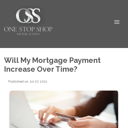
Will My Mortgage Payment
Increase Over Time?
Published on Jul 07, 2021