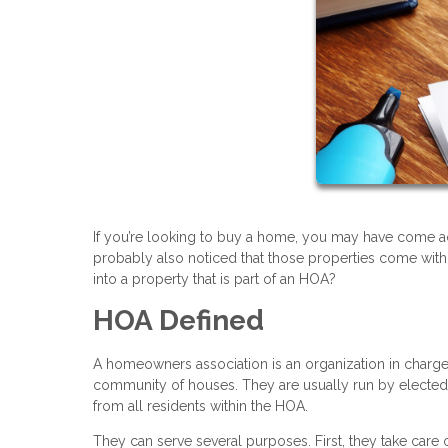
If you’re looking to buy a home, you may have come acr
probably also noticed that those properties come with
into a property that is part of an HOA?
HOA Defined
A homeowners association is an organization in charge 
community of houses. They are usually run by electe
from all residents within the HOA.
They can serve several purposes. First, they take care