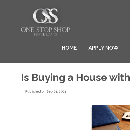
HOME
APPLY NOW
Is Buying a House wit
Published on Sep 01, 2021