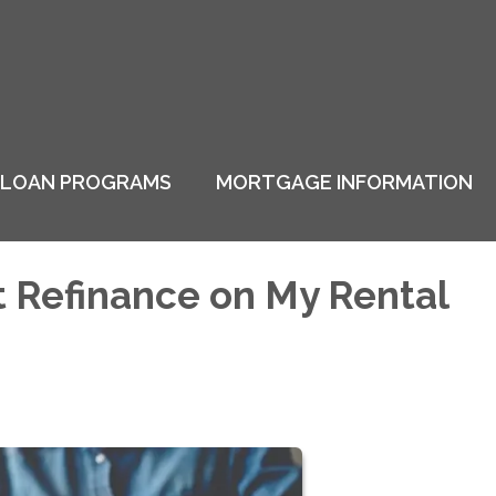
LOAN PROGRAMS
MORTGAGE INFORMATION
t Refinance on My Rental