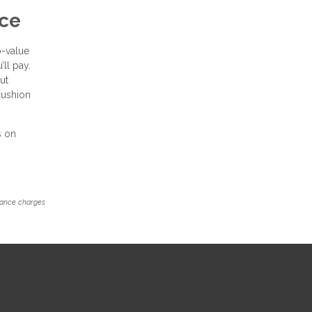
nce
o-value
’ll pay.
ut
cushion
s on
inance charges