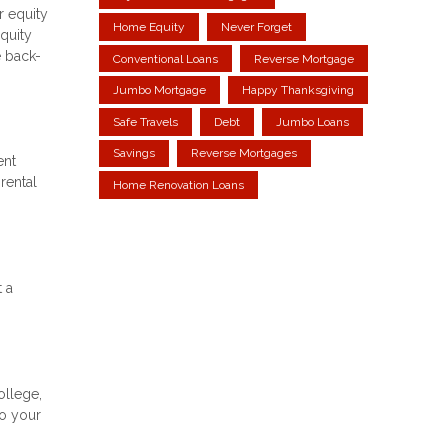
r equity
Home Equity
Never Forget
equity
e back-
Conventional Loans
Reverse Mortgage
Jumbo Mortgage
Happy Thanksgiving
Safe Travels
Debt
Jumbo Loans
Savings
Reverse Mortgages
ent
rental
Home Renovation Loans
t a
ollege,
to your