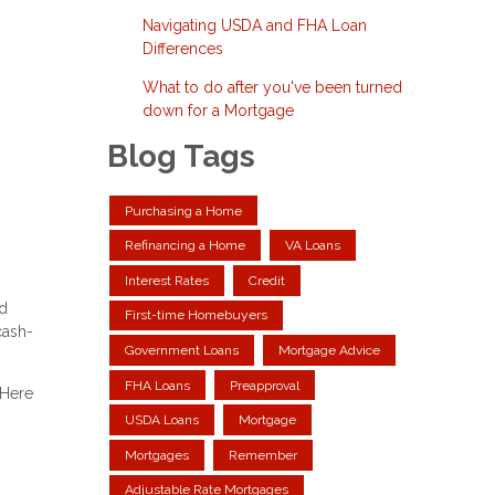
Navigating USDA and FHA Loan
Differences
What to do after you've been turned
down for a Mortgage
Blog Tags
Purchasing a Home
Refinancing a Home
VA Loans
Interest Rates
Credit
ed
First-time Homebuyers
cash-
Government Loans
Mortgage Advice
FHA Loans
Preapproval
 Here
USDA Loans
Mortgage
Mortgages
Remember
Adjustable Rate Mortgages