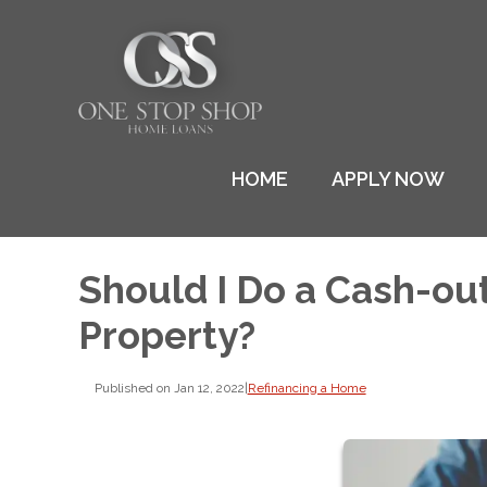
HOME
APPLY NOW
Should I Do a Cash-ou
Property?
Published on Jan 12, 2022
|
Refinancing a Home