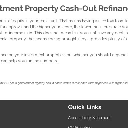
stment Property Cash-Out Refina
ount of equity in your rental unit. That means having a nice low loan-t
 for approval and the higher your score, the lower the interest rate you
bt-to-income ratio. This does not mean that you can’t have any debt, b
ntal property, the income being brought in by it provides plenty of 
inance on your investment properties, but whether you should depend
we can help you run the numbers.
by HUD or a government agency and in some cases a refinance loan might result in higher f
Quick Links
Accessibility Statement
CCPA Notice