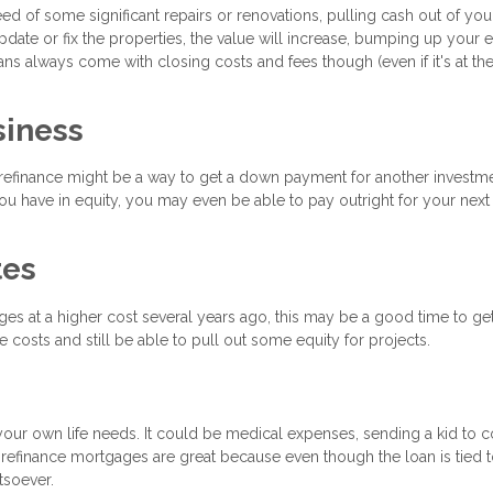
d of some significant repairs or renovations, pulling cash out of you
pdate or fix the properties, the value will increase, bumping up your 
ns always come with closing costs and fees though (even if it's at th
siness
t refinance might be a way to get a down payment for another investm
 have in equity, you may even be able to pay outright for your next 
tes
ages at a higher cost several years ago, this may be a good time to ge
 costs and still be able to pull out some equity for projects.
your own life needs. It could be medical expenses, sending a kid to c
 refinance mortgages are great because even though the loan is tied 
tsoever.