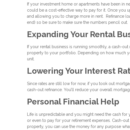
If your investment home or apartments have been in nee
could be a cost-effective way to pay for it. Once you u
and allowing you to charge more in rent. Refinance loa
end) so be sure to make sure the numbers pencil out.
Expanding Your Rental Bu
If your rental business is running smoothly, a cash-ou
property to your portfolio. Depending on how much you
unit.
Lowering Your Interest Ra
Since rates are still low for now, if you took out mortg
cash-out refinance. You’ll reduce your overall mortgage
Personal Financial Help
Life is unpredictable and you might need the cash for 
or even to pay for your retirement expenses. Cash-out
property, you can use the money for any purpose wha