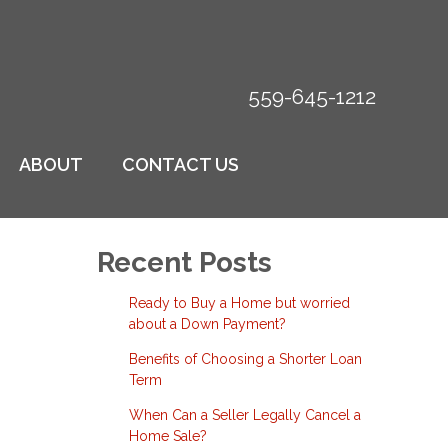
559-645-1212
ABOUT
CONTACT US
Recent Posts
Ready to Buy a Home but worried
about a Down Payment?
Benefits of Choosing a Shorter Loan
Term
When Can a Seller Legally Cancel a
Home Sale?