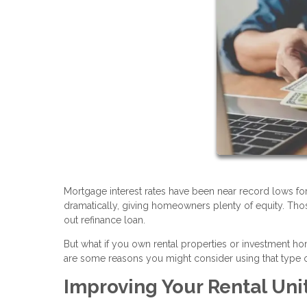
Mortgage interest rates have been near record lows fo
dramatically, giving homeowners plenty of equity. Tho
out refinance loan.
But what if you own rental properties or investment 
are some reasons you might consider using that type o
Improving Your Rental Uni