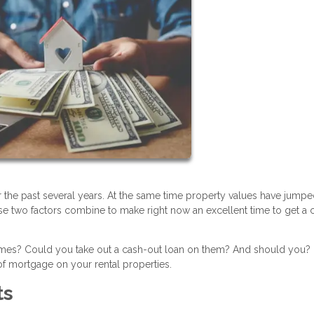
r the past several years. At the same time property values have jump
se two factors combine to make right now an excellent time to get a 
homes? Could you take out a cash-out loan on them? And should you?
f mortgage on your rental properties.
ts