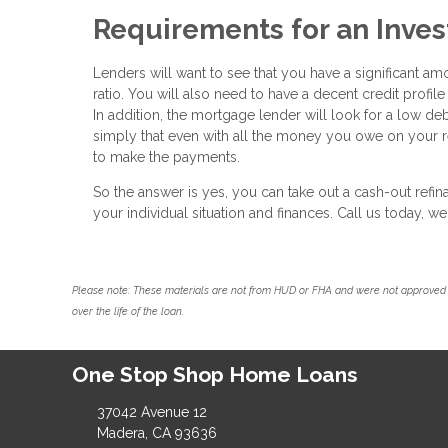
Requirements for an Inve
Lenders will want to see that you have a significant am
ratio. You will also need to have a decent credit profile
In addition, the mortgage lender will look for a low de
simply that even with all the money you owe on your re
to make the payments.
So the answer is yes, you can take out a cash-out ref
your individual situation and finances. Call us today, 
Please note: These materials are not from HUD or FHA and were not approved 
over the life of the loan.
One Stop Shop Home Loans
37042 Avenue 12
Madera, CA 93636