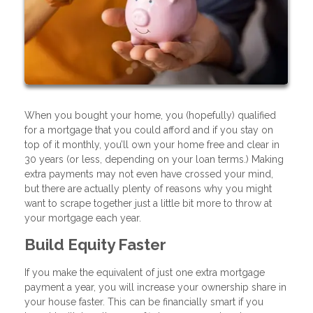
When you bought your home, you (hopefully) qualified
for a mortgage that you could afford and if you stay on
top of it monthly, you’ll own your home free and clear in
30 years (or less, depending on your loan terms.) Making
extra payments may not even have crossed your mind,
but there are actually plenty of reasons why you might
want to scrape together just a little bit more to throw at
your mortgage each year.
Build Equity Faster
If you make the equivalent of just one extra mortgage
payment a year, you will increase your ownership share in
your house faster. This can be financially smart if you