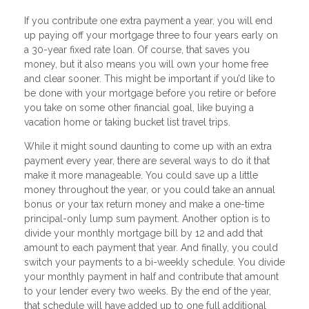
If you contribute one extra payment a year, you will end
up paying off your mortgage three to four years early on
a 30-year fixed rate loan. Of course, that saves you
money, but it also means you will own your home free
and clear sooner. This might be important if you’d like to
be done with your mortgage before you retire or before
you take on some other financial goal, like buying a
vacation home or taking bucket list travel trips.
While it might sound daunting to come up with an extra
payment every year, there are several ways to do it that
make it more manageable. You could save up a little
money throughout the year, or you could take an annual
bonus or your tax return money and make a one-time
principal-only lump sum payment. Another option is to
divide your monthly mortgage bill by 12 and add that
amount to each payment that year. And finally, you could
switch your payments to a bi-weekly schedule. You divide
your monthly payment in half and contribute that amount
to your lender every two weeks. By the end of the year,
that schedule will have added up to one full additional