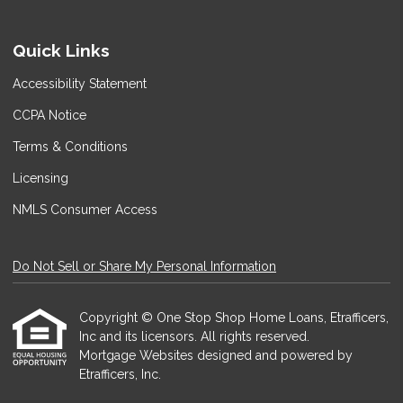
Quick Links
Accessibility Statement
CCPA Notice
Terms & Conditions
Licensing
NMLS Consumer Access
Do Not Sell or Share My Personal Information
Copyright © One Stop Shop Home Loans, Etrafficers,
Inc and its licensors. All rights reserved.
Mortgage Websites
designed and powered by
Etrafficers, Inc.