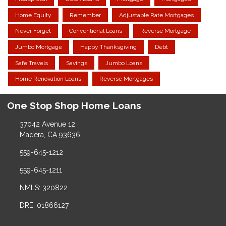
Home Equity
Remember
Adjustable Rate Mortgages
Never Forget
Conventional Loans
Reverse Mortgage
Jumbo Mortgage
Happy Thanksgiving
Debt
Safe Travels
Savings
Jumbo Loans
Home Renovation Loans
Reverse Mortgages
One Stop Shop Home Loans
37042 Avenue 12
Madera, CA 93636
559-645-1212
559-645-1211
NMLS: 320822
DRE: 01866127