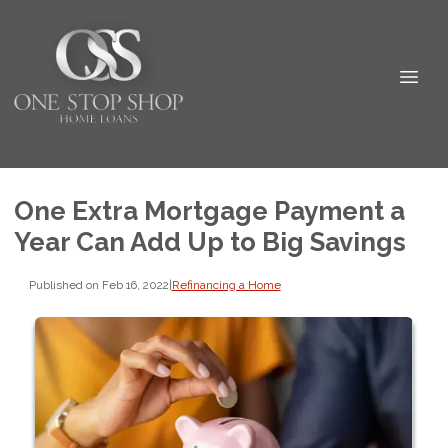
One Extra Mortgage Payment a
Year Can Add Up to Big Savings
Published on Feb 16, 2022
|
Refinancing a Home