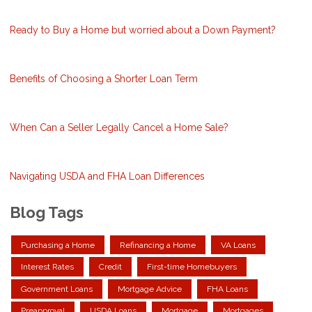
Ready to Buy a Home but worried about a Down Payment?
Benefits of Choosing a Shorter Loan Term
When Can a Seller Legally Cancel a Home Sale?
Navigating USDA and FHA Loan Differences
Blog Tags
Purchasing a Home
Refinancing a Home
VA Loans
Interest Rates
Credit
First-time Homebuyers
Government Loans
Mortgage Advice
FHA Loans
Preapproval
USDA Loans
Mortgage
Mortgages