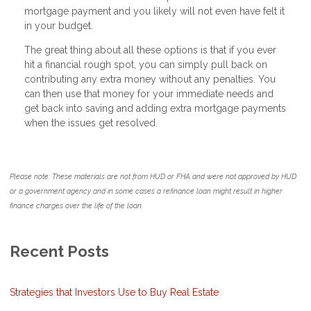
mortgage payment and you likely will not even have felt it
in your budget.
The great thing about all these options is that if you ever
hit a financial rough spot, you can simply pull back on
contributing any extra money without any penalties. You
can then use that money for your immediate needs and
get back into saving and adding extra mortgage payments
when the issues get resolved.
Please note: These materials are not from HUD or FHA and were not approved by HUD
or a government agency and in some cases a refinance loan might result in higher
finance charges over the life of the loan.
Recent Posts
Strategies that Investors Use to Buy Real Estate