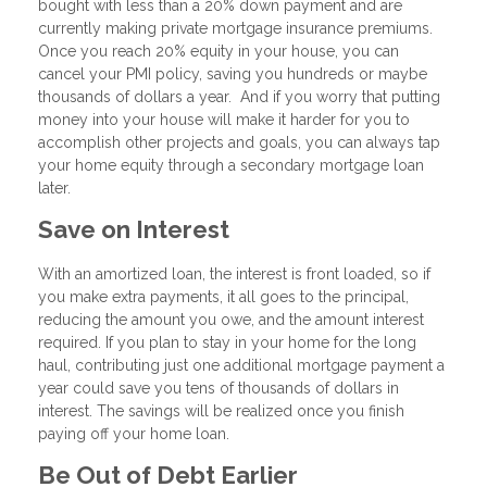
bought with less than a 20% down payment and are
currently making private mortgage insurance premiums.
Once you reach 20% equity in your house, you can
cancel your PMI policy, saving you hundreds or maybe
thousands of dollars a year. And if you worry that putting
money into your house will make it harder for you to
accomplish other projects and goals, you can always tap
your home equity through a secondary mortgage loan
later.
Save on Interest
With an amortized loan, the interest is front loaded, so if
you make extra payments, it all goes to the principal,
reducing the amount you owe, and the amount interest
required. If you plan to stay in your home for the long
haul, contributing just one additional mortgage payment a
year could save you tens of thousands of dollars in
interest. The savings will be realized once you finish
paying off your home loan.
Be Out of Debt Earlier