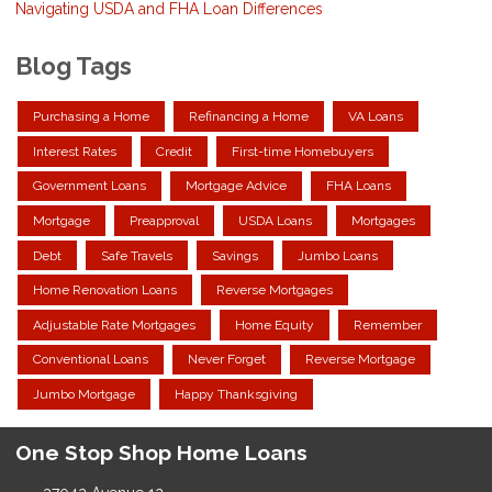
Navigating USDA and FHA Loan Differences
Blog Tags
Purchasing a Home
Refinancing a Home
VA Loans
Interest Rates
Credit
First-time Homebuyers
Government Loans
Mortgage Advice
FHA Loans
Mortgage
Preapproval
USDA Loans
Mortgages
Debt
Safe Travels
Savings
Jumbo Loans
Home Renovation Loans
Reverse Mortgages
Adjustable Rate Mortgages
Home Equity
Remember
Conventional Loans
Never Forget
Reverse Mortgage
Jumbo Mortgage
Happy Thanksgiving
One Stop Shop Home Loans