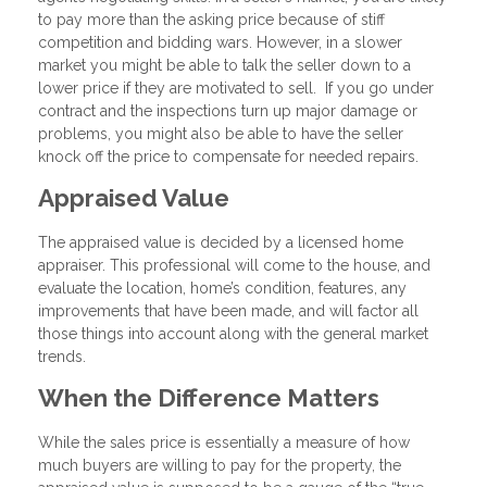
to pay more than the asking price because of stiff
competition and bidding wars. However, in a slower
market you might be able to talk the seller down to a
lower price if they are motivated to sell. If you go under
contract and the inspections turn up major damage or
problems, you might also be able to have the seller
knock off the price to compensate for needed repairs.
Appraised Value
The appraised value is decided by a licensed home
appraiser. This professional will come to the house, and
evaluate the location, home’s condition, features, any
improvements that have been made, and will factor all
those things into account along with the general market
trends.
When the Difference Matters
While the sales price is essentially a measure of how
much buyers are willing to pay for the property, the