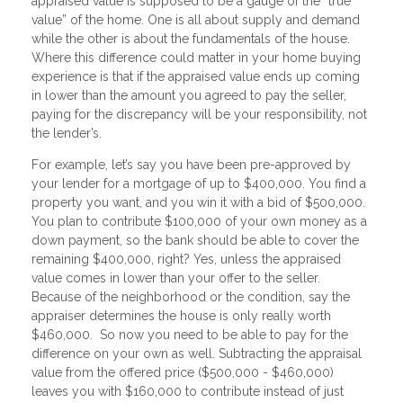
appraised value is supposed to be a gauge of the “true
value” of the home. One is all about supply and demand
while the other is about the fundamentals of the house.
Where this difference could matter in your home buying
experience is that if the appraised value ends up coming
in lower than the amount you agreed to pay the seller,
paying for the discrepancy will be your responsibility, not
the lender’s.
For example, let’s say you have been pre-approved by
your lender for a mortgage of up to $400,000. You find a
property you want, and you win it with a bid of $500,000.
You plan to contribute $100,000 of your own money as a
down payment, so the bank should be able to cover the
remaining $400,000, right? Yes, unless the appraised
value comes in lower than your offer to the seller.
Because of the neighborhood or the condition, say the
appraiser determines the house is only really worth
$460,000. So now you need to be able to pay for the
difference on your own as well. Subtracting the appraisal
value from the offered price ($500,000 - $460,000)
leaves you with $160,000 to contribute instead of just