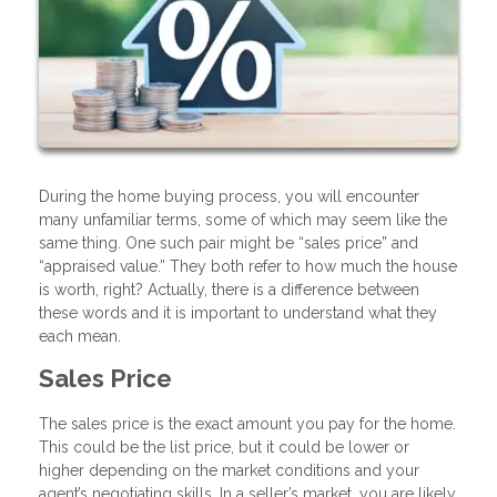
During the home buying process, you will encounter
many unfamiliar terms, some of which may seem like the
same thing. One such pair might be “sales price” and
“appraised value.” They both refer to how much the house
is worth, right? Actually, there is a difference between
these words and it is important to understand what they
each mean.
Sales Price
The sales price is the exact amount you pay for the home.
This could be the list price, but it could be lower or
higher depending on the market conditions and your
agent’s negotiating skills. In a seller’s market, you are likely