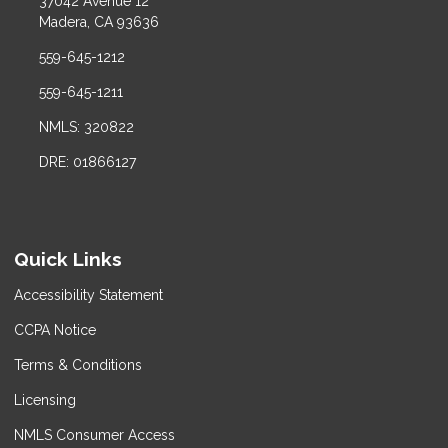
37042 Avenue 12
Madera, CA 93636
559-645-1212
559-645-1211
NMLS: 320822
DRE: 01866127
Quick Links
Accessibility Statement
CCPA Notice
Terms & Conditions
Licensing
NMLS Consumer Access