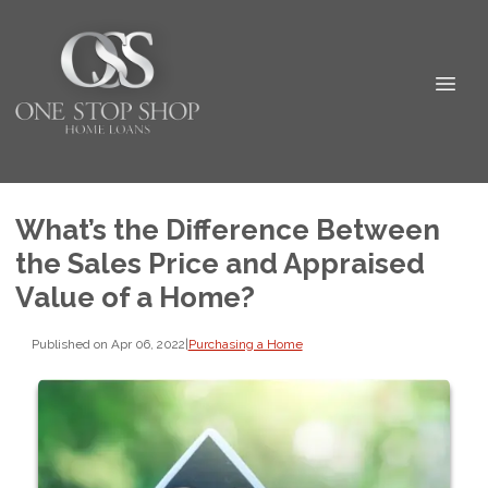
What’s the Difference Between
the Sales Price and Appraised
Value of a Home?
Published on Apr 06, 2022
|
Purchasing a Home