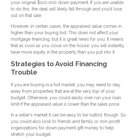
your original $100,000 down payment. If you are unable
to do this, the deal will likely fall through and you’d lose
out on that sale.
However, in certain cases, the appraised value comes in
higher than your buying bid. This does not affect your
mortgage financing, but it is great news for you. It means
that as soon as you close on the house, you will instantly
have more equity in the property than you put into it.
Strategies to Avoid Financing
Trouble
If you are buying in a hot market, you may need to stay
away from properties that are at the very top of your
budget. Otherwise, you could easily over run your loan
limit if the appraised value is lower than the sales price.
In a seller’s market it can be easy to be outbid, though. So,
you could also look to friends and family or non-profit
organizations for down payment gift money to help
stretch your budget.