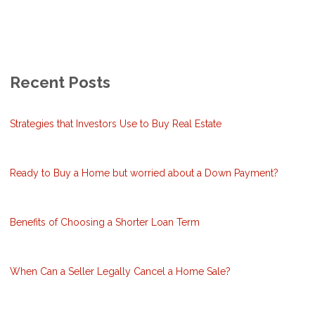
Recent Posts
Strategies that Investors Use to Buy Real Estate
Ready to Buy a Home but worried about a Down Payment?
Benefits of Choosing a Shorter Loan Term
When Can a Seller Legally Cancel a Home Sale?